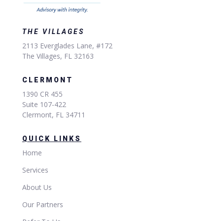
THE VILLAGES
2113 Everglades Lane, #172
The Villages, FL 32163
CLERMONT
1390 CR 455
Suite 107-422
Clermont, FL 34711
QUICK LINKS
Home
Services
About Us
Our Partners