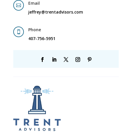
Email

jeffrey@trentadvisors.com
Phone

407-756-5951