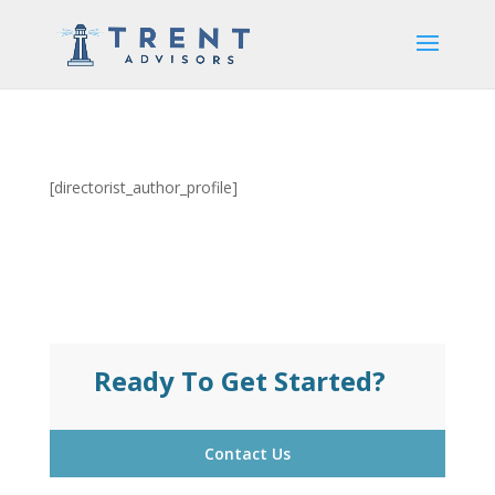
[directorist_author_profile]
Ready To Get Started?
Contact Us