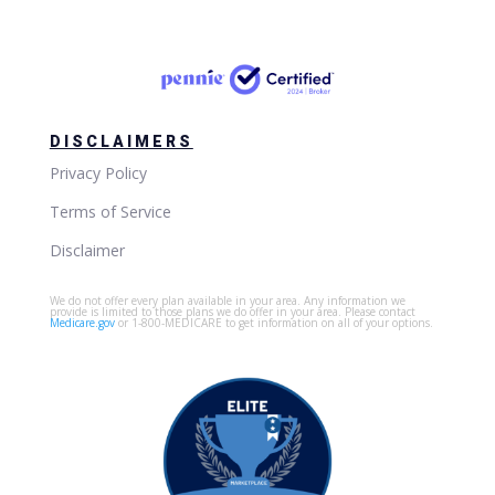
DISCLAIMERS
Privacy Policy
Terms of Service
Disclaimer
We do not offer every plan available in your area. Any information we
provide is limited to those plans we do offer in your area. Please contact
Medicare.gov
or 1-800-MEDICARE to get information on all of your options.