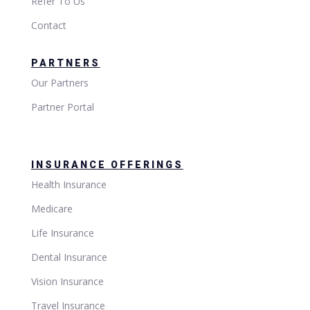
Refer To Us
Contact
PARTNERS
Our Partners
Partner Portal
INSURANCE OFFERINGS
Health Insurance
Medicare
Life Insurance
Dental Insurance
Vision Insurance
Travel Insurance