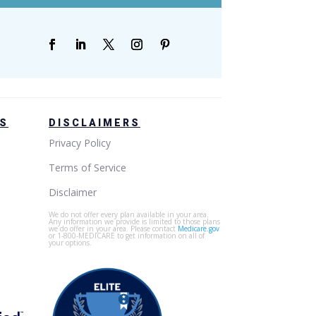
GS
DISCLAIMERS
Privacy Policy
Terms of Service
Disclaimer
We do not offer every plan available in your area.
Any information we provide is limited to those plans
we do offer in your area. Please contact
Medicare.gov
or 1-800-MEDICARE to get information on all of
your options.