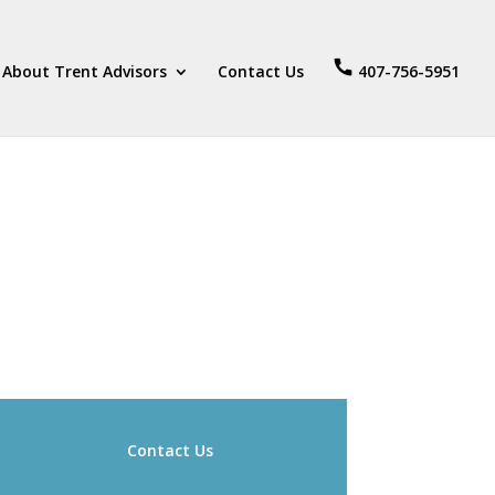
About Trent Advisors
Contact Us
407-756-5951
Contact Us