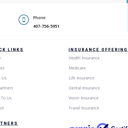
Phone

407-756-5951
CK LINKS
INSURANCE OFFERIN
e
Health Insurance
ces
Medicare
t Us
Life Insurance
artners
Dental Insurance
 To Us
Vision Insurance
ct
Travel Insurance
RTNERS