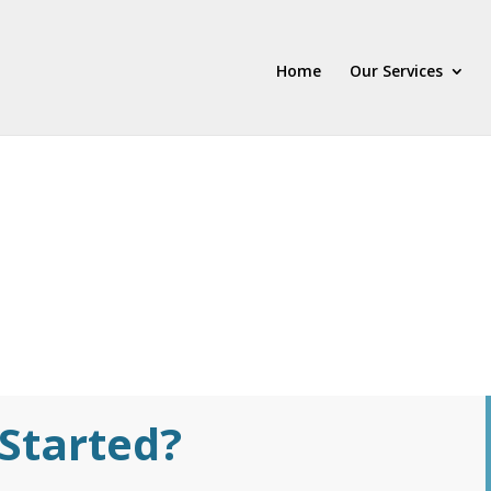
Home
Our Services
Started?