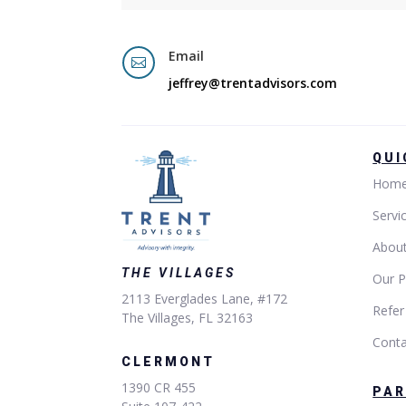
Email

jeffrey@trentadvisors.com
QUI
Hom
Servi
Abou
THE VILLAGES
Our P
2113 Everglades Lane, #172
Refer
The Villages, FL 32163
Conta
CLERMONT
1390 CR 455
PA