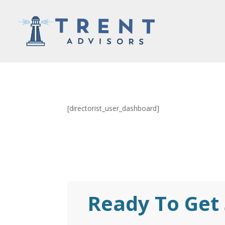
[directorist_user_dashboard]
Ready To Get 