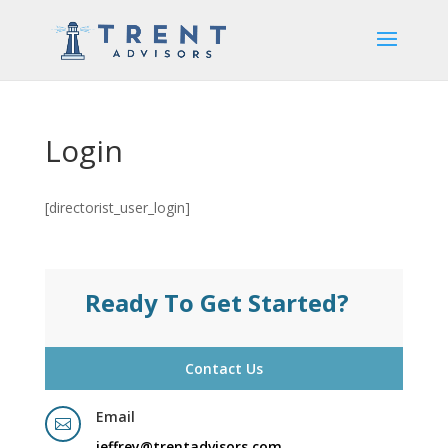
Login
[directorist_user_login]
Ready To Get Started?
Contact Us
Email

jeffrey@trentadvisors.com