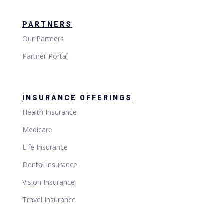
PARTNERS
Our Partners
Partner Portal
INSURANCE OFFERINGS
Health Insurance
Medicare
Life Insurance
Dental Insurance
Vision Insurance
Travel Insurance