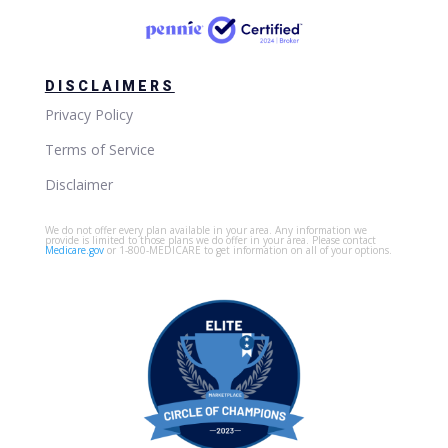
DISCLAIMERS
Privacy Policy
Terms of Service
Disclaimer
We do not offer every plan available in your area. Any information we
provide is limited to those plans we do offer in your area. Please contact
Medicare.gov
or 1-800-MEDICARE to get information on all of your options.