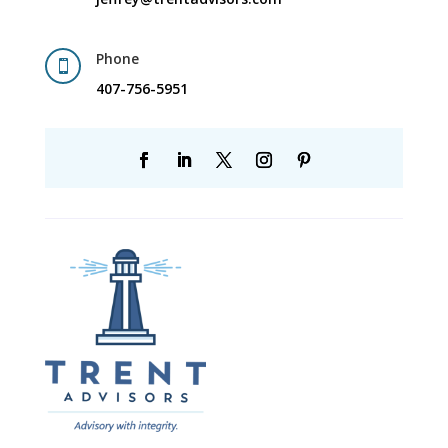
Phone

407-756-5951