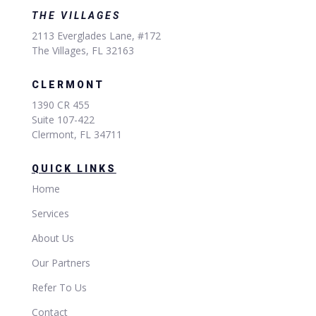
THE VILLAGES
2113 Everglades Lane, #172
The Villages, FL 32163
CLERMONT
1390 CR 455
Suite 107-422
Clermont, FL 34711
QUICK LINKS
Home
Services
About Us
Our Partners
Refer To Us
Contact